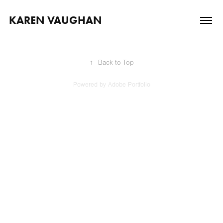
KAREN VAUGHAN
↑
Back to Top
Powered by
Adobe Portfolio